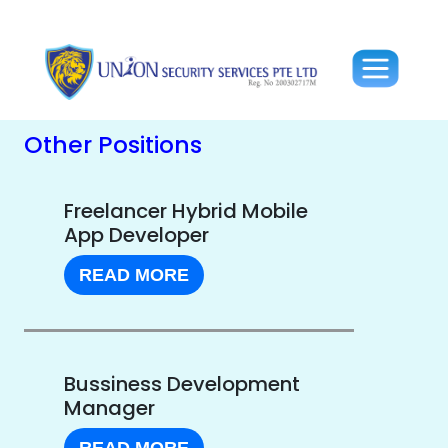
Other Positions
Freelancer Hybrid Mobile
App Developer
READ MORE
Bussiness Development
Manager