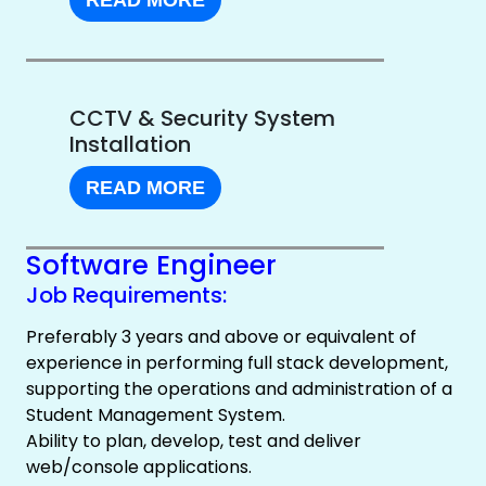
READ MORE
CCTV & Security System
Installation
READ MORE
Software Engineer
Job Requirements:
Preferably 3 years and above or equivalent of
experience in performing full stack development,
supporting the operations and administration of a
Student Management System.
Ability to plan, develop, test and deliver
web/console applications.