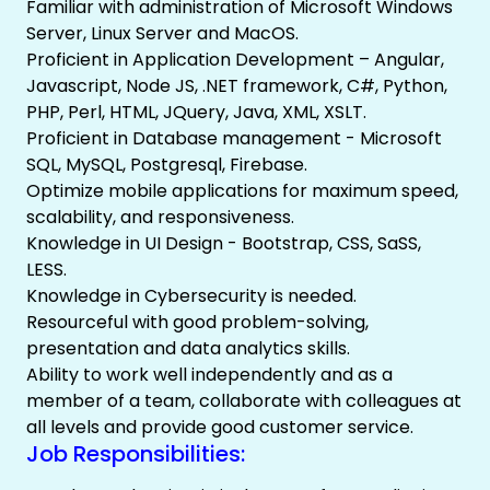
Familiar with administration of Microsoft Windows
Server, Linux Server and MacOS.
Proficient in Application Development – Angular,
Javascript, Node JS, .NET framework, C#, Python,
PHP, Perl, HTML, JQuery, Java, XML, XSLT.
Proficient in Database management - Microsoft
SQL, MySQL, Postgresql, Firebase.
Optimize mobile applications for maximum speed,
scalability, and responsiveness.
Knowledge in UI Design - Bootstrap, CSS, SaSS,
LESS.
Knowledge in Cybersecurity is needed.
Resourceful with good problem-solving,
presentation and data analytics skills.
Ability to work well independently and as a
member of a team, collaborate with colleagues at
all levels and provide good customer service.
Job Responsibilities: