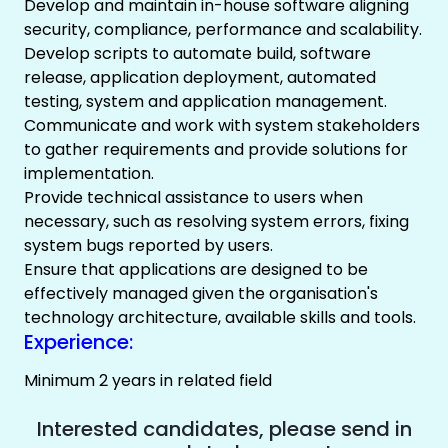
Develop and maintain in-house software aligning
security, compliance, performance and scalability.
Develop scripts to automate build, software
release, application deployment, automated
testing, system and application management.
Communicate and work with system stakeholders
to gather requirements and provide solutions for
implementation.
Provide technical assistance to users when
necessary, such as resolving system errors, fixing
system bugs reported by users.
Ensure that applications are designed to be
effectively managed given the organisation's
technology architecture, available skills and tools.
Experience:
Minimum 2 years in related field
Interested candidates, please send in